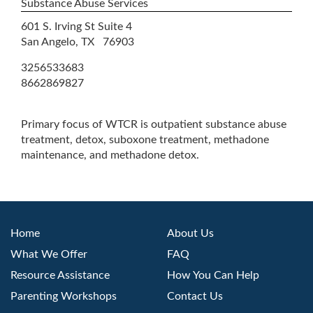
Substance Abuse Services
601 S. Irving St Suite 4
San Angelo, TX 76903
3256533683
8662869827
Primary focus of WTCR is outpatient substance abuse
treatment, detox, suboxone treatment, methadone
maintenance, and methadone detox.
Home
About Us
What We Offer
FAQ
Resource Assistance
How You Can Help
Parenting Workshops
Contact Us