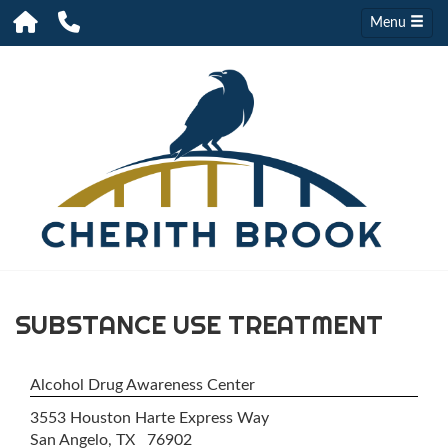
Menu
SUBSTANCE USE TREATMENT
Alcohol Drug Awareness Center
3553 Houston Harte Express Way
San Angelo, TX 76902