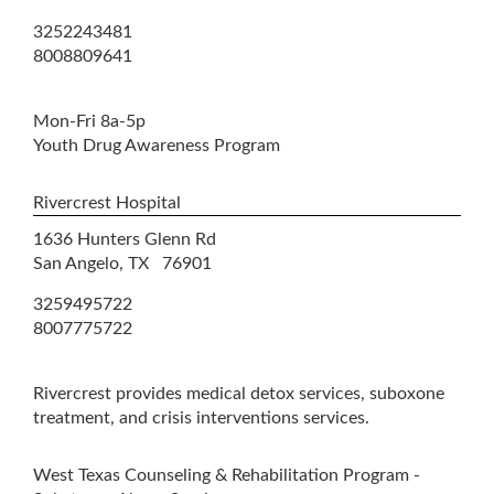
3252243481
8008809641
Mon-Fri 8a-5p
Youth Drug Awareness Program
Rivercrest Hospital
1636 Hunters Glenn Rd
San Angelo, TX 76901
3259495722
8007775722
Rivercrest provides medical detox services, suboxone
treatment, and crisis interventions services.
West Texas Counseling & Rehabilitation Program -