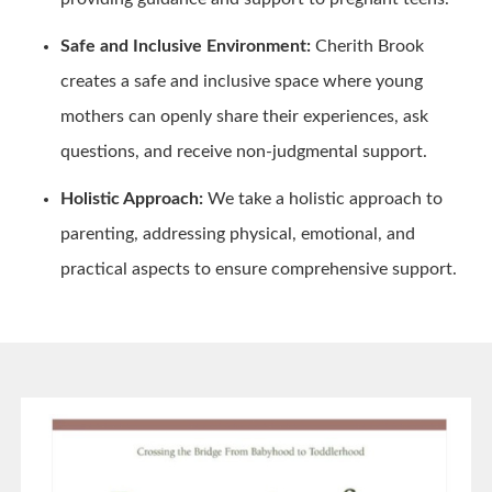
Safe and Inclusive Environment:
Cherith Brook
creates a safe and inclusive space where young
mothers can openly share their experiences, ask
questions, and receive non-judgmental support.
Holistic Approach:
We take a holistic approach to
parenting, addressing physical, emotional, and
practical aspects to ensure comprehensive support.