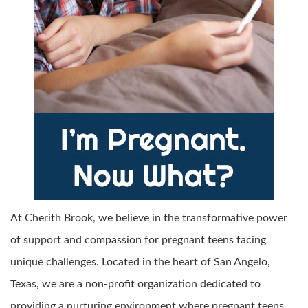
At Cherith Brook, we believe in the transformative power
of support and compassion for pregnant teens facing
unique challenges. Located in the heart of San Angelo,
Texas, we are a non-profit organization dedicated to
providing a nurturing environment where pregnant teens