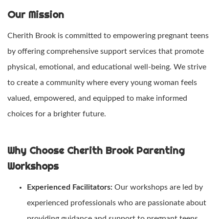
Our Mission
Cherith Brook is committed to empowering pregnant teens
by offering comprehensive support services that promote
physical, emotional, and educational well-being. We strive
to create a community where every young woman feels
valued, empowered, and equipped to make informed
choices for a brighter future.
Why Choose Cherith Brook Parenting
Workshops
Experienced Facilitators:
Our workshops are led by
experienced professionals who are passionate about
providing guidance and support to pregnant teens.