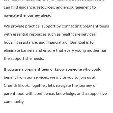
can find guidance, resources, and encouragement to
navigate the journey ahead.
We provide practical support by connecting pregnant teens
with essential resources such as healthcare services,
housing assistance, and financial aid. Our goal is to
eliminate barriers and ensure that every young mother has
the support she needs.
If you are a pregnant teen or know someone who could
benefit from our services, we invite you to join us at
Cherith Brook. Together, let's navigate the journey of
parenthood with confidence, knowledge, and a supportive
community.