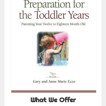
What We Offer