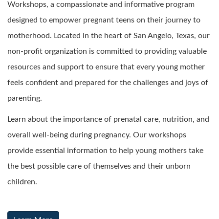
Workshops, a compassionate and informative program
designed to empower pregnant teens on their journey to
motherhood. Located in the heart of San Angelo, Texas, our
non-profit organization is committed to providing valuable
resources and support to ensure that every young mother
feels confident and prepared for the challenges and joys of
parenting.
Learn about the importance of prenatal care, nutrition, and
overall well-being during pregnancy. Our workshops
provide essential information to help young mothers take
the best possible care of themselves and their unborn
children.