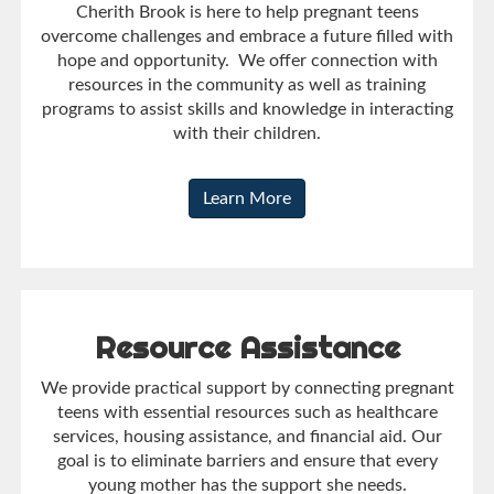
Cherith Brook is here to help pregnant teens
overcome challenges and embrace a future filled with
hope and opportunity. We offer connection with
resources in the community as well as training
programs to assist skills and knowledge in interacting
with their children.
Learn More
Resource Assistance
We provide practical support by connecting pregnant
teens with essential resources such as healthcare
services, housing assistance, and financial aid. Our
goal is to eliminate barriers and ensure that every
young mother has the support she needs.