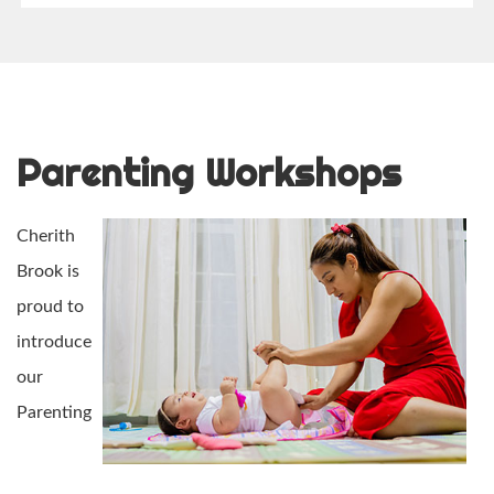
Parenting Workshops
Cherith
Brook is
proud to
introduce
our
Parenting