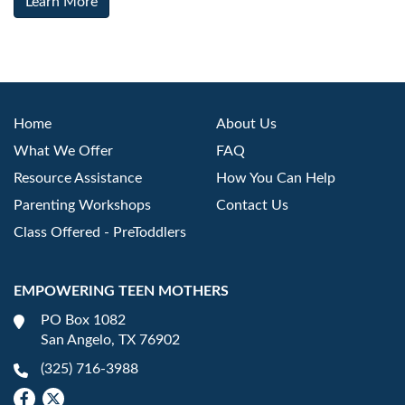
Learn More
Home
About Us
What We Offer
FAQ
Resource Assistance
How You Can Help
Parenting Workshops
Contact Us
Class Offered - PreToddlers
EMPOWERING TEEN MOTHERS
PO Box 1082
San Angelo, TX 76902
(325) 716-3988