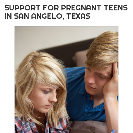
SUPPORT FOR PREGNANT TEENS
IN SAN ANGELO, TEXAS