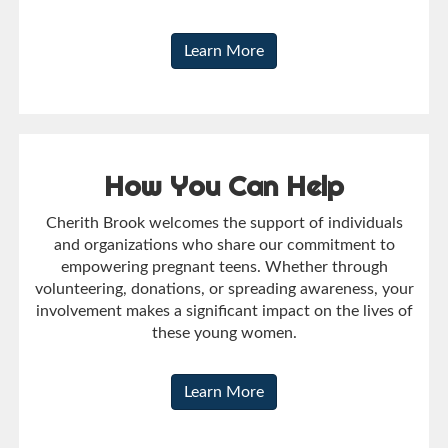
Learn More
How You Can Help
Cherith Brook welcomes the support of individuals
and organizations who share our commitment to
empowering pregnant teens. Whether through
volunteering, donations, or spreading awareness, your
involvement makes a significant impact on the lives of
these young women.
Learn More